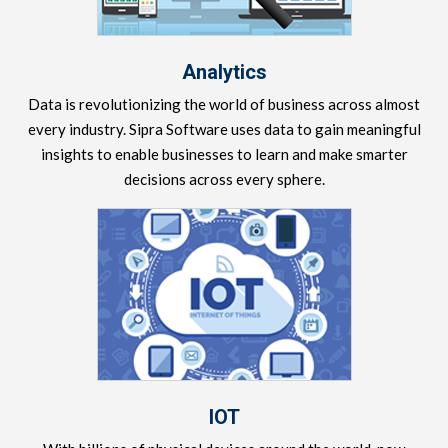
Analytics
Data is revolutionizing the world of business across almost
every industry. Sipra Software uses data to gain meaningful
insights to enable businesses to learn and make smarter
decisions across every sphere.
IOT