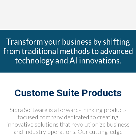
Transform your business by shifting
from traditional methods to advanced
technology and AI innovations.
Custome Suite Products
Sipra Software is a forward-thinking product-
focused company dedicated to creating
innovative solutions that revolutionize business
and industry operations. Our cutting-edge