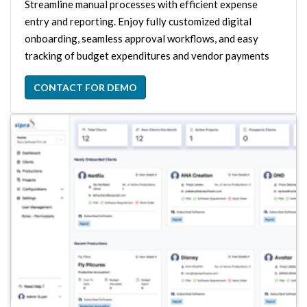
Streamline manual processes with efficient expense
entry and reporting. Enjoy fully customized digital
onboarding, seamless approval workflows, and easy
tracking of budget expenditures and vendor payments
CONTACT FOR DEMO