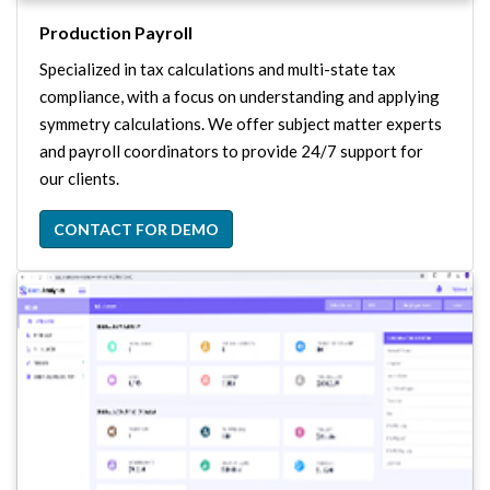
Production Payroll
Specialized in tax calculations and multi-state tax
compliance, with a focus on understanding and applying
symmetry calculations. We offer subject matter experts
and payroll coordinators to provide 24/7 support for
our clients.
CONTACT FOR DEMO