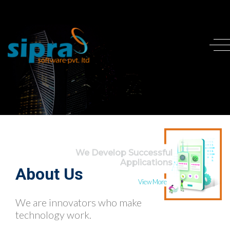
We Develop Successful
Applications
About Us
View More
We are innovators who make
technology work.