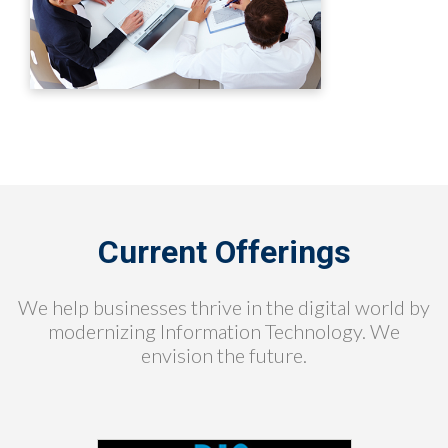
Current Offerings
We help businesses thrive in the digital world by
modernizing Information Technology. We
envision the future.