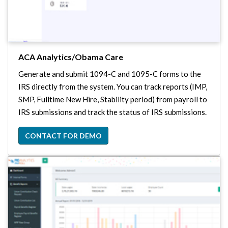
ACA Analytics/Obama Care
Generate and submit 1094-C and 1095-C forms to the
IRS directly from the system. You can track reports (IMP,
SMP, Fulltime New Hire, Stability period) from payroll to
IRS submissions and track the status of IRS submissions.
CONTACT FOR DEMO