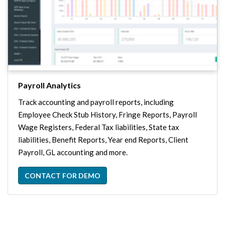
Payroll Analytics
Track accounting and payroll reports, including
Employee Check Stub History, Fringe Reports, Payroll
Wage Registers, Federal Tax liabilities, State tax
liabilities, Benefit Reports, Year end Reports, Client
Payroll, GL accounting and more.
CONTACT FOR DEMO