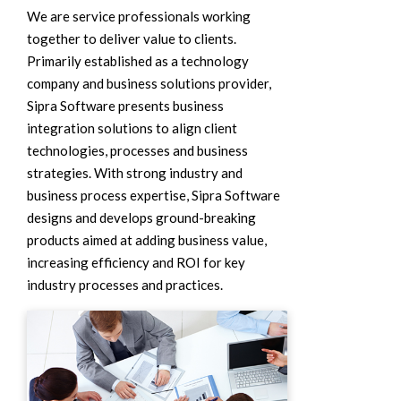
We are service professionals working
together to deliver value to clients.
Primarily established as a technology
company and business solutions provider,
Sipra Software presents business
integration solutions to align client
technologies, processes and business
strategies. With strong industry and
business process expertise, Sipra Software
designs and develops ground-breaking
products aimed at adding business value,
increasing efficiency and ROI for key
industry processes and practices.