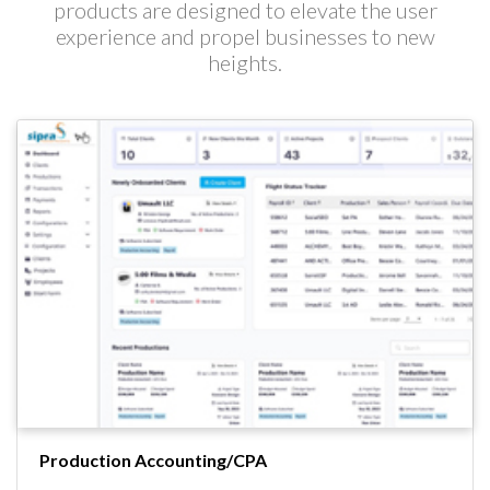
products are designed to elevate the user
experience and propel businesses to new
heights.
Production Accounting/CPA