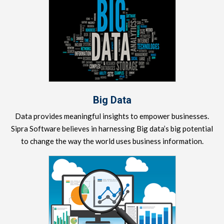
Big Data
Data provides meaningful insights to empower businesses.
Sipra Software believes in harnessing Big data’s big potential
to change the way the world uses business information.