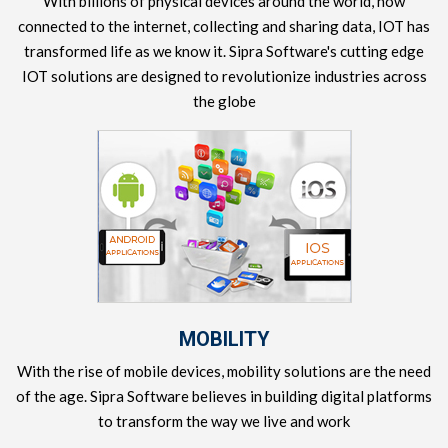
With billions of physical devices around the world, now
connected to the internet, collecting and sharing data, IOT has
transformed life as we know it. Sipra Software's cutting edge
IOT solutions are designed to revolutionize industries across
the globe
MOBILITY
With the rise of mobile devices, mobility solutions are the need
of the age. Sipra Software believes in building digital platforms
to transform the way we live and work