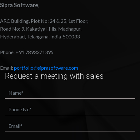
Sipra Software
,
ARC Building, Plot No: 24 & 25, 1st Floor,
Road No: 9, Kakatiya Hills, Madhapur,
Hyderabad, Telangana, India-500033
Phone: +91 7893371395
Email:
portfolio@siprasoftware.com
Request a meeting with sales